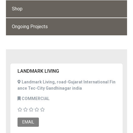
Shop
Ongoing Projects
LANDMARK LIVING
Landmark Living, road-Gujarat International Fin
ance Tec-City Gandhinagar india
COMMERCIAL
EMAIL