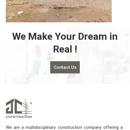
We Make Your Dream in
Real !
Contact Us
We are a multidisciplinary construction company offering a