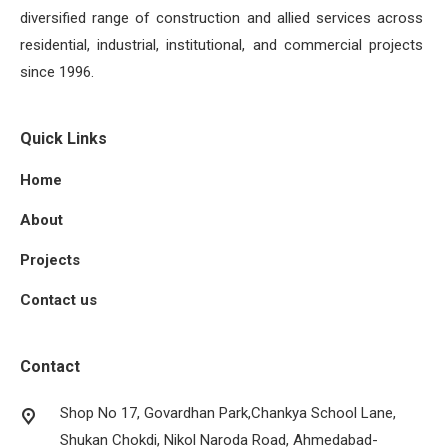
diversified range of construction and allied services across
residential, industrial, institutional, and commercial projects
since 1996.
Quick Links
Home
About
Projects
Contact us
Contact
Shop No 17, Govardhan Park,Chankya School Lane,
Shukan Chokdi, Nikol Naroda Road, Ahmedabad-