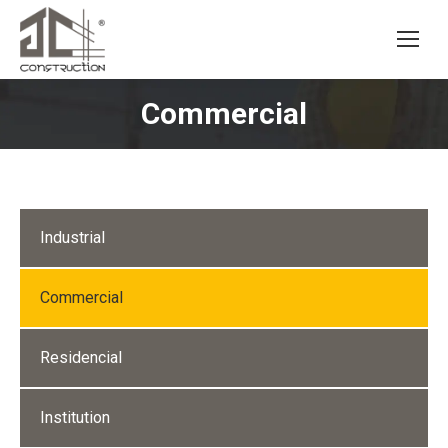
Commercial
Industrial
Commercial
Residencial
Institution