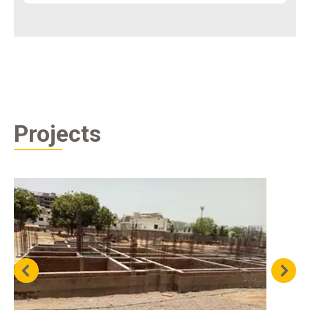
Projects